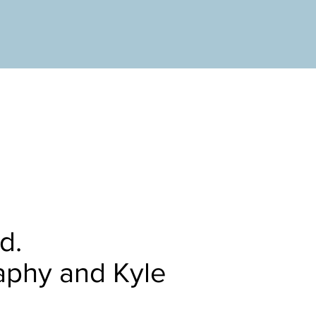
ed.
aphy and Kyle