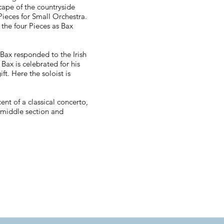
cape of the countryside
Pieces for Small Orchestra.
 the four Pieces as Bax
Bax responded to the Irish
 Bax is celebrated for his
ft. Here the soloist is
nt of a classical concerto,
 middle section and