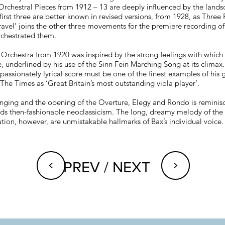
 Orchestral Pieces from 1912 – 13 are deeply influenced by the lands
irst three are better known in revised versions, from 1928, as Three 
avel’ joins the other three movements for the premiere recording of
rchestrated them.
 Orchestra from 1920 was inspired by the strong feelings with which 
e, underlined by his use of the Sinn Fein Marching Song at its climax.
assionately lyrical score must be one of the finest examples of his gi
The Times as ‘Great Britain’s most outstanding viola player’.
nging and the opening of the Overture, Elegy and Rondo is reminisce
ds then-fashionable neoclassicism. The long, dreamy melody of the
ration, however, are unmistakable hallmarks of Bax’s individual voice.
<
<
PREV / NEXT