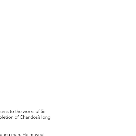
urns to the works of Sir
mpletion of Chandos’s long
 a young man. He moved