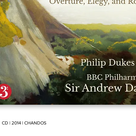
CD | 2014 | CHANDOS