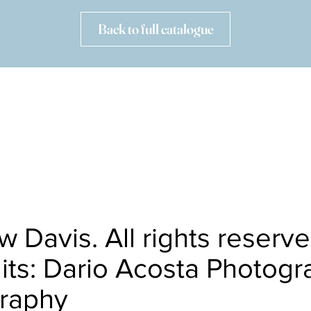
Back to full catalogue
HOME
OBITUARY
CALENDAR
RECORDINGS
CAREER HIGHLIGHTS
OTHER PROJECTS
CONTACT
 Davis. All rights reserv
its: Dario Acosta Photogr
graphy