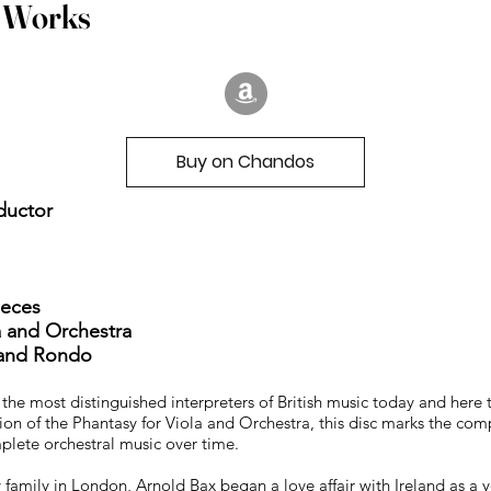
a Works
Buy on Chandos
nductor
ieces
la and Orchestra
, and Rondo
he most distinguished interpreters of British music today and here t
ion of the Phantasy for Viola and Orchestra, this disc marks the co
plete orchestral music over time.
y family in London, Arnold Bax began a love affair with Ireland as