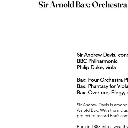
Sir Arnold Bax: Orchestr
Sir Andrew Davis, co
BBC Philharmonic
Philip Duke, viola
Bax: Four Orchestra P
Bax: Phantasy for Vio
Bax: Overture, Elegy
Sir Andrew Davis is among t
Arnold Bax. With the inclus
project to record Bax’s com
Born in 1883 into a wealth