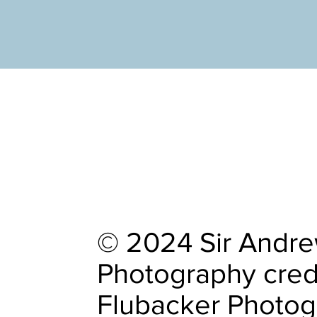
© 2024 Sir Andrew
Photography cred
Flubacker Photo