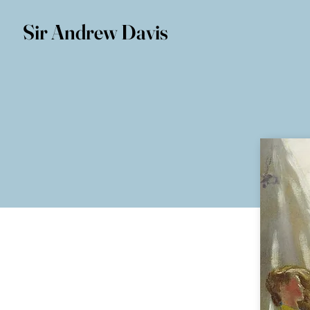
Sir Andrew Davis