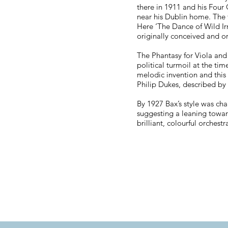
there in 1911 and his Four
near his Dublin home. The f
Here ‘The Dance of Wild Irr
originally conceived and o
The Phantasy for Viola and
political turmoil at the tim
melodic invention and this p
Philip Dukes, described by 
By 1927 Bax’s style was cha
suggesting a leaning towar
brilliant, colourful orchest