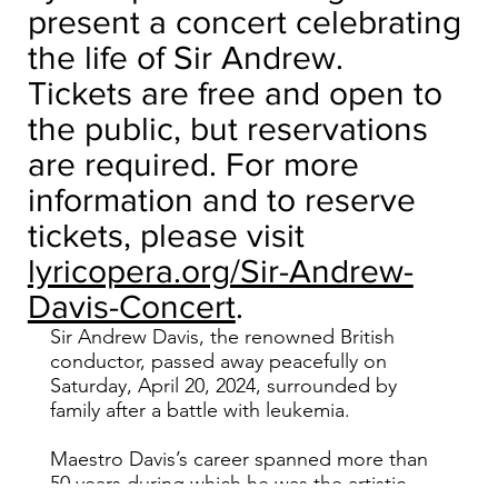
present a concert celebrating
the life of Sir Andrew.
Tickets are free and open to
the public, but reservations
are required. For more
information and to reserve
tickets, please visit
lyricopera.org/Sir-Andrew-
Davis-Concert
.
Sir Andrew Davis, the renowned British
conductor, passed away peacefully on
Saturday, April 20, 2024, surrounded by
family after a battle with leukemia.
Maestro Davis’s career spanned more than
50 years during which he was the artistic