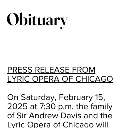
Obituary
PRESS RELEASE FROM
LYRIC OPERA OF CHICAGO
On Saturday, February 15,
2025 at 7:30 p.m. the family
of Sir Andrew Davis and the
Lyric Opera of Chicago will