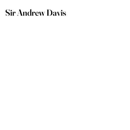
Sir Andrew Davis