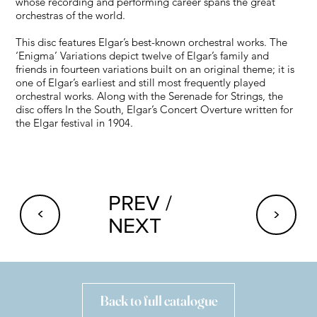
whose recording and performing career spans the great
orchestras of the world.
This disc features Elgar’s best-known orchestral works. The
‘Enigma’ Variations depict twelve of Elgar’s family and
friends in fourteen variations built on an original theme; it is
one of Elgar’s earliest and still most frequently played
orchestral works. Along with the Serenade for Strings, the
disc offers In the South, Elgar’s Concert Overture written for
the Elgar festival in 1904.
PREV /
<
<
NEXT
Back to full catalogue