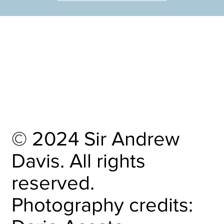
HOME
OBITUARY
CALENDAR
RECORDINGS
CAREER HIGHLIGHTS
OTHER PROJECTS
CONTACT
© 2024 Sir Andrew
Davis. All rights
reserved.
Photography credits: