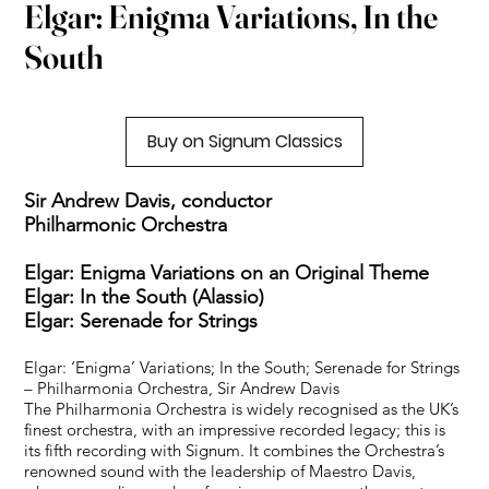
Elgar: Enigma Variations, In the
South
Buy on Signum Classics
Sir Andrew Davis, conductor
Philharmonic Orchestra
Elgar: Enigma Variations on an Original Theme
Elgar: In the South (Alassio)
Elgar: Serenade for Strings
Elgar: ‘Enigma’ Variations; In the South; Serenade for Strings
– Philharmonia Orchestra, Sir Andrew Davis
The Philharmonia Orchestra is widely recognised as the UK’s
finest orchestra, with an impressive recorded legacy; this is
its fifth recording with Signum. It combines the Orchestra’s
renowned sound with the leadership of Maestro Davis,