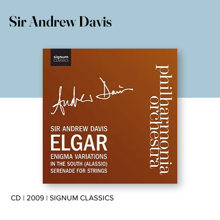
Sir Andrew Davis
CD | 2009 | SIGNUM CLASSICS